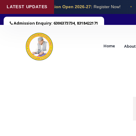
LATEST UPDATES
Admission Open 2026-27:
Register Now!
•
Admission Enquiry: 6306373734, 8318422171
Home
About