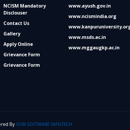
NCISM Mandatory
www.ayush.gov.in
Disclouser
www.ncismindia.org
Contact Us
www.kanpuruniversity.or
Gallery
www.msds.ac.in
Apply Online
www.mggaugkp.ac.in
Grievance Form
Grievance Form
wered By
SOM SOFTWARE INFOTECH