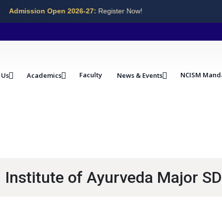
Admission Open 2026-27:
Register Now!
Faculty
NCISM Mand
 Us
Academics
News & Events
Institute of Ayurveda Major SD