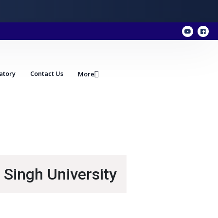
atory
Contact Us
More
 Singh University