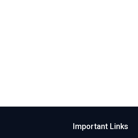
Important Links