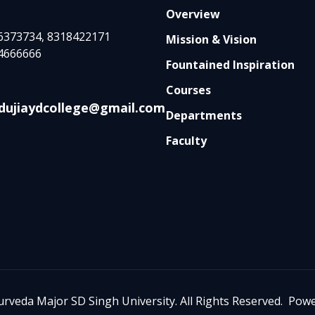
Overview
6373734, 8318422171
Mission & Vision
4666666
Fountained Inspiration
Courses
dujiaydcollege@gmail.com
Departments
Faculty
urveda Major SD Singh University. All Rights Reserved. Po