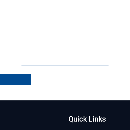
Quick Links