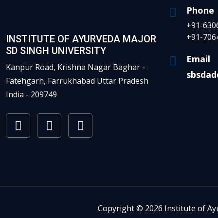
Phone
+91-630
+91-706
INSTITUTE OF AYURVEDA MAJOR
SD SINGH UNIVERSITY
Email
Kanpur Road, Krishna Nagar Baghar -
sbsdad
Fatehgarh, Farrukhabad Uttar Pradesh
India - 209749
Copyright © 2026 Institute of Ay