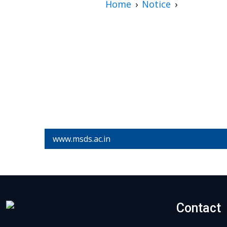
Home
Notice
www.msds.ac.in
Contact