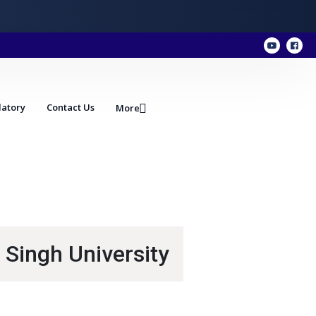
atory
Contact Us
More
 Singh University