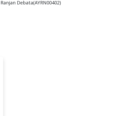
 Ranjan Debata(AYRN00402)