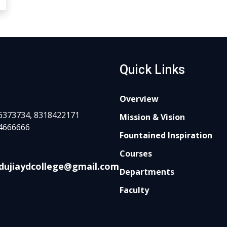
Quick Links
Overview
6373734, 8318422171
Mission & Vision
4666666
Fountained Inspiration
Courses
dujiaydcollege@gmail.com
Departments
Faculty