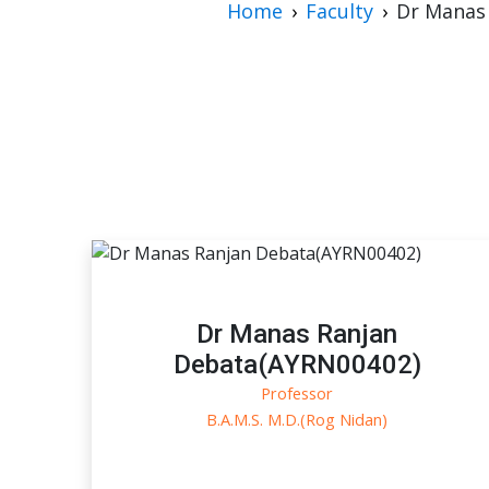
Home
Faculty
Dr Manas
Dr Manas Ranjan
Debata(AYRN00402)
Professor
B.A.M.S. M.D.(Rog Nidan)