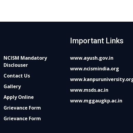
Important Links
NCISM Mandatory
www.ayush.gov.in
Disclouser
www.ncismindia.org
Contact Us
www.kanpuruniversity.or
Gallery
www.msds.ac.in
Apply Online
www.mggaugkp.ac.in
Grievance Form
Grievance Form