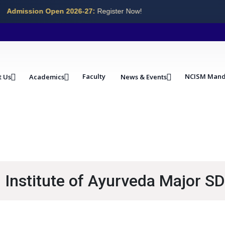
Admission Open 2026-27:
Register Now!
Faculty
NCISM Mand
t Us
Academics
News & Events
Institute of Ayurveda Major SD