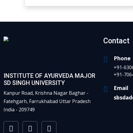
Contact
Phone
+91-630
+91-706
INSTITUTE OF AYURVEDA MAJOR
SD SINGH UNIVERSITY
Email
Kanpur Road, Krishna Nagar Baghar -
sbsdad
Fatehgarh, Farrukhabad Uttar Pradesh
India - 209749