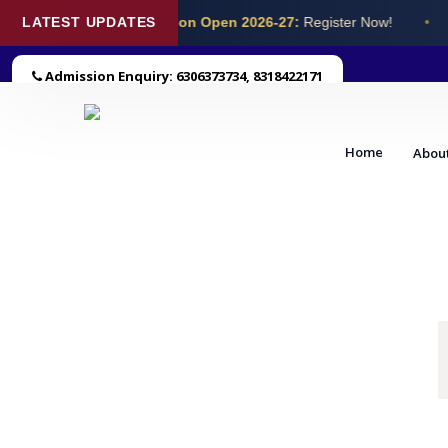
LATEST UPDATES
Admission Open 2026-27:
Register Now!
•
Admission Enquiry: 6306373734, 8318422171
Home
Abou