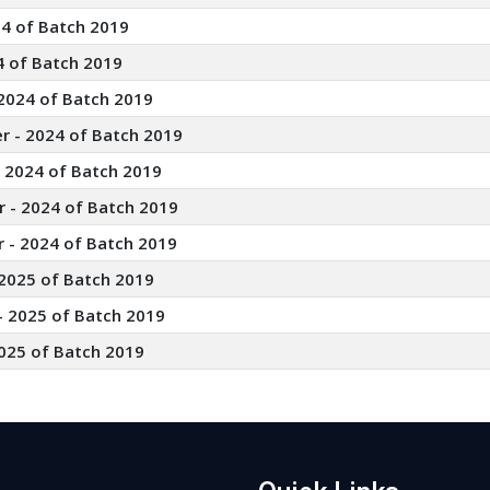
24 of Batch 2019
4 of Batch 2019
2024 of Batch 2019
r - 2024 of Batch 2019
- 2024 of Batch 2019
 - 2024 of Batch 2019
 - 2024 of Batch 2019
 2025 of Batch 2019
- 2025 of Batch 2019
025 of Batch 2019