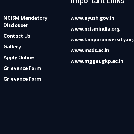
Important Links
NCISM Mandatory
www.ayush.gov.in
Disclouser
www.ncismindia.org
Contact Us
www.kanpuruniversity.or
Gallery
www.msds.ac.in
Apply Online
www.mggaugkp.ac.in
Grievance Form
Grievance Form