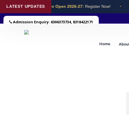
LATEST UPDATES
Admission Open 2026-27:
Register Now!
•
Admission Enquiry: 6306373734, 8318422171
Home
Abou