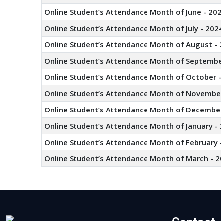
Online Student’s Attendance Month of June - 20
Online Student’s Attendance Month of July - 202
Online Student’s Attendance Month of August - 
Online Student’s Attendance Month of Septembe
Online Student’s Attendance Month of October 
Online Student’s Attendance Month of November
Online Student’s Attendance Month of December
Online Student’s Attendance Month of January -
Online Student’s Attendance Month of February 
Online Student’s Attendance Month of March - 2