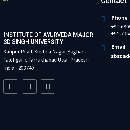
Contact
Phone
+91-630
+91-706
INSTITUTE OF AYURVEDA MAJOR
SD SINGH UNIVERSITY
Email
Kanpur Road, Krishna Nagar Baghar -
sbsdad
Fatehgarh, Farrukhabad Uttar Pradesh
India - 209749