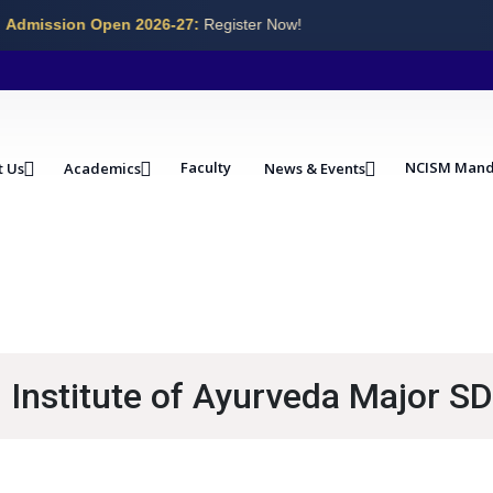
Admission Open 2026-27:
Register Now!
Faculty
NCISM Mand
t Us
Academics
News & Events
Institute of Ayurveda Major SD