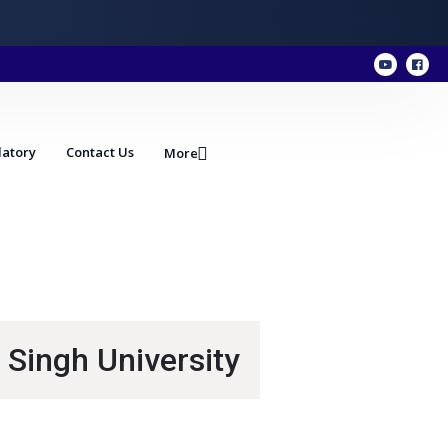
atory
Contact Us
More
 Singh University