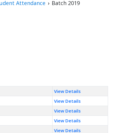
udent Attendance
Batch 2019
View Details
View Details
View Details
View Details
View Details