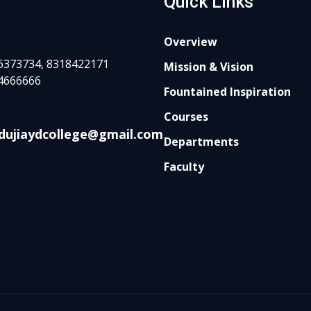
Quick Links
Overview
6373734, 8318422171
Mission & Vision
4666666
Fountained Inspiration
Courses
dujiaydcollege@gmail.com
Departments
Faculty