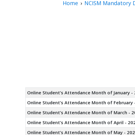
Home
NCISM Mandatory D
Online Student’s Attendance Month of January -
Online Student’s Attendance Month of February 
Online Student’s Attendance Month of March - 2
Online Student’s Attendance Month of April - 20
Online Student’s Attendance Month of May - 20