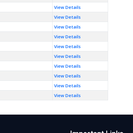
View Details
View Details
View Details
View Details
View Details
View Details
View Details
View Details
View Details
View Details