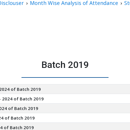
isclouser
Month Wise Analysis of Attendance
St
Batch 2019
 2024 of Batch 2019
- 2024 of Batch 2019
024 of Batch 2019
24 of Batch 2019
24 of Batch 2019